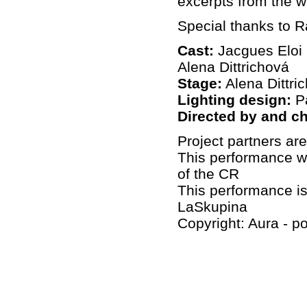
excerpts from the w
Special thanks to 
Cast:
Jacgues Eloi 
Alena Dittrichová
Stage:
Alena Dittri
Lighting design:
Pa
Directed by and c
Project partners ar
This performance wa
of the CR
This performance is
LaSkupina
Copyright: Aura - po