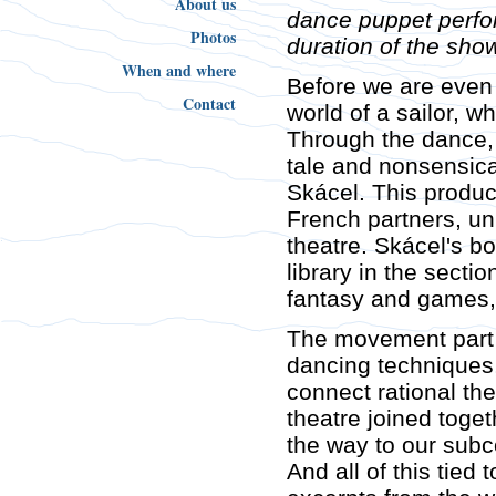
About us
dance puppet perf
Photos
duration of the sho
When and where
Before we are even
Contact
world of a sailor, w
Through the dance, l
tale and nonsensica
Skácel. This produc
French partners, un
theatre. Skácel's bo
library in the sectio
fantasy and games, 
The movement part 
dancing techniques,
connect rational the
theatre joined toge
the way to our sub
And all of this tie