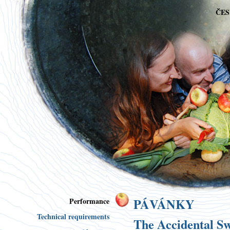
ČE
PÁVÁNKY
Performance
Technical requirements
The Accidental 